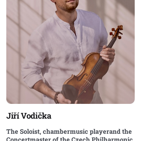
Jiří Vodička
The Soloist, chambermusic player
and the
Concertmaster of the Czech Philharmonic