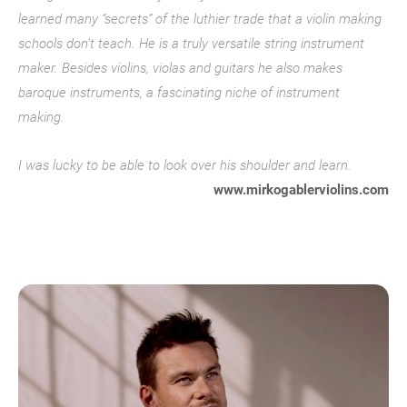
learned many “secrets” of the luthier trade that a violin making
schools don’t teach. He is a truly versatile string instrument
maker. Besides violins, violas and guitars he also makes
baroque instruments, a fascinating niche of instrument
making.
I was lucky to be able to look over his shoulder and learn.
www.mirkogablerviolins.com