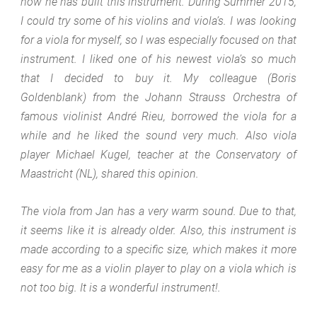
how he has built this instrument. During Summer 2015,
I could try some of his violins and viola’s. I was looking
for a viola for myself, so I was especially focused on that
instrument. I liked one of his newest viola’s so much
that I decided to buy it. My colleague (Boris
Goldenblank) from the Johann Strauss Orchestra of
famous violinist André Rieu, borrowed the viola for a
while and he liked the sound very much. Also viola
player Michael Kugel, teacher at the Conservatory of
Maastricht (NL), shared this opinion.
The viola from Jan has a very warm sound. Due to that,
it seems like it is already older. Also, this instrument is
made according to a specific size, which makes it more
easy for me as a violin player to play on a viola which is
not too big. It is a wonderful instrument!.