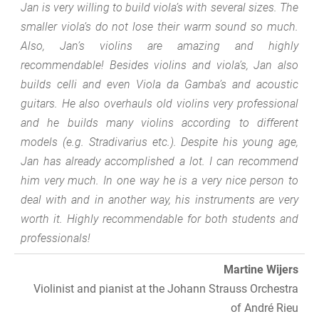
Jan is very willing to build viola’s with several sizes. The
smaller viola’s do not lose their warm sound so much.
Also, Jan’s violins are amazing and highly
recommendable! Besides violins and viola’s, Jan also
builds celli and even Viola da Gamba’s and acoustic
guitars. He also overhauls old violins very professional
and he builds many violins according to different
models (e.g. Stradivarius etc.). Despite his young age,
Jan has already accomplished a lot. I can recommend
him very much. In one way he is a very nice person to
deal with and in another way, his instruments are very
worth it. Highly recommendable for both students and
professionals!
Martine Wijers
Violinist and pianist at the Johann Strauss Orchestra
of André Rieu