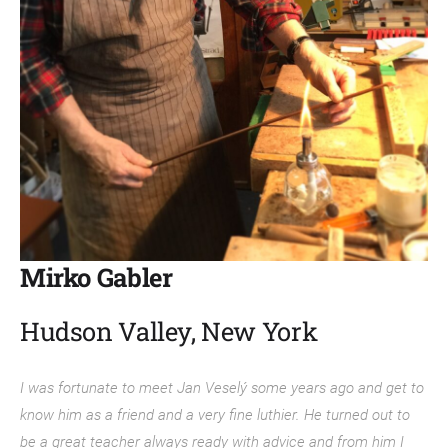
Mirko Gabler
Hudson Valley, New York
I was fortunate to meet Jan Veselý some years ago and get to
know him as a friend and a very fine luthier. He turned out to
be a great teacher always ready with advice and from him I