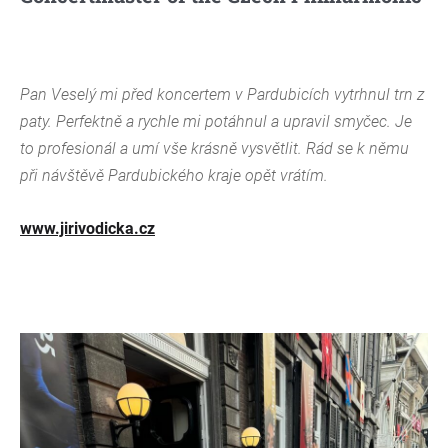
Pan Veselý mi před koncertem v Pardubicích vytrhnul trn z
paty. Perfektně a rychle mi potáhnul a upravil smyčec. Je
to profesionál a umí vše krásně vysvětlit. Rád se k němu
při návštěvě Pardubického kraje opět vrátím.
www.jirivodicka.cz