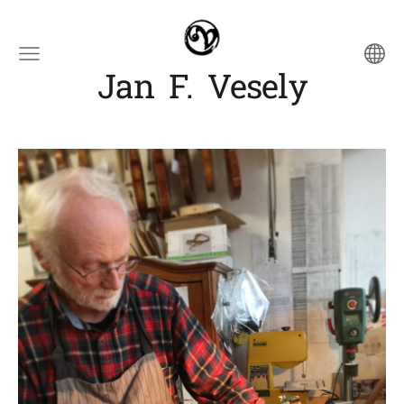
Jan F. Vesely