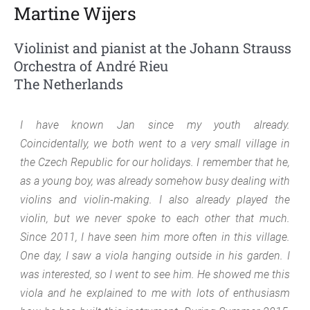
Martine Wijers
Violinist and pianist at the Johann Strauss
Orchestra of André Rieu
The Netherlands
I have known Jan since my youth already.
Coincidentally, we both went to a very small village in
the Czech Republic for our holidays. I remember that he,
as a young boy, was already somehow busy dealing with
violins and violin-making. I also already played the
violin, but we never spoke to each other that much.
Since 2011, I have seen him more often in this village.
One day, I saw a viola hanging outside in his garden. I
was interested, so I went to see him. He showed me this
viola and he explained to me with lots of enthusiasm